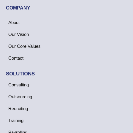
COMPANY
About
Our Vision
Our Core Values
Contact
SOLUTIONS
Consulting
Outsourcing
Recruiting
Training
Payrolling