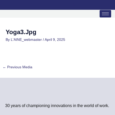
Skip
to
content
Yoga3.jpg
By
L'AINE_webmaster
/
April 9, 2025
←
Previous Media
30 years of championing innovations in the world of work.