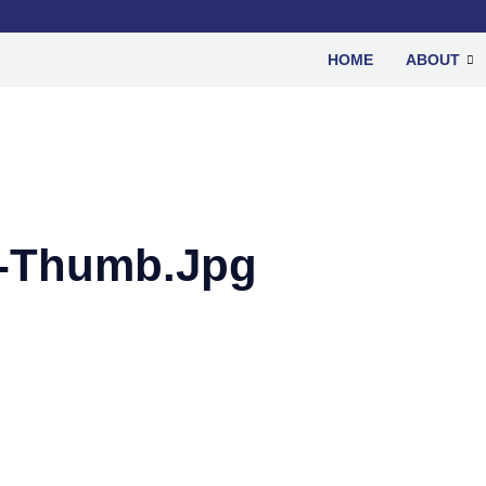
HOME
ABOUT
s-Thumb.jpg