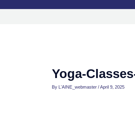
Skip
to
content
Yoga-Classe
By
L'AINE_webmaster
/
April 9, 2025