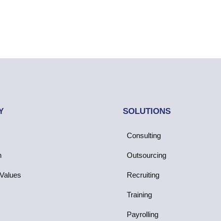
SOLUTIONS
Y
Consulting
n
Outsourcing
Values
Recruiting
Training
Payrolling