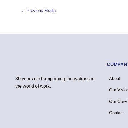
←
Previous Media
COMPAN
About
30 years of championing innovations in
the world of work.
Our Visio
Our Core 
Contact