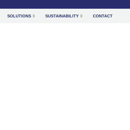
SOLUTIONS
SUSTAINABILITY
CONTACT