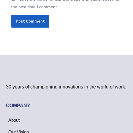
the next time I comment.
30 years of championing innovations in the world of work.
COMPANY
About
Our Vision