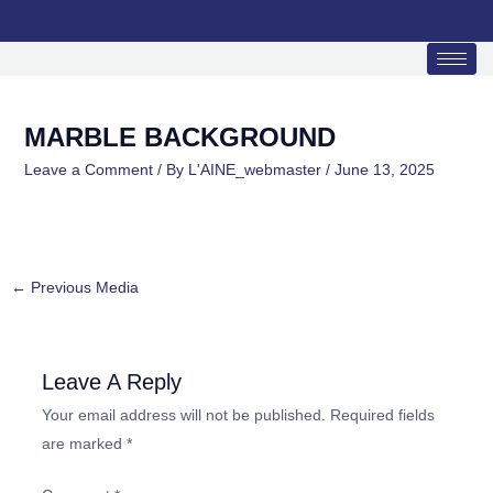
Skip
to
content
MARBLE BACKGROUND
Leave a Comment
/ By
L'AINE_webmaster
/
June 13, 2025
←
Previous Media
Leave A Reply
Your email address will not be published.
Required fields
are marked
*