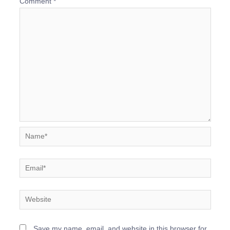
Comment
*
Name*
Email*
Website
Save my name, email, and website in this browser for