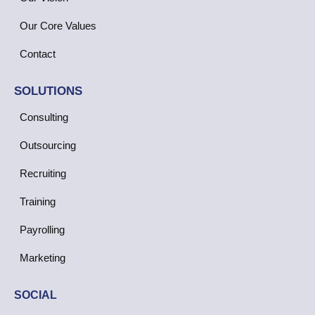
Our Core Values
Contact
SOLUTIONS
Consulting
Outsourcing
Recruiting
Training
Payrolling
Marketing
SOCIAL