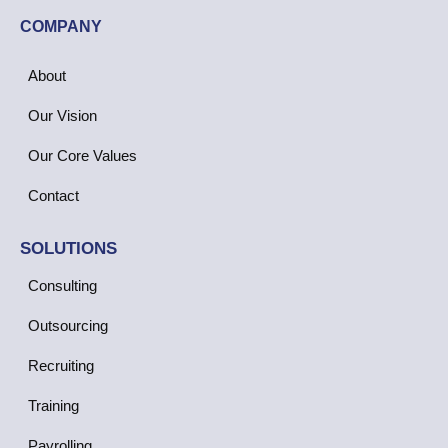
COMPANY
About
Our Vision
Our Core Values
Contact
SOLUTIONS
Consulting
Outsourcing
Recruiting
Training
Payrolling