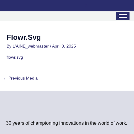
Skip
to
content
Flowr.svg
By
L'AINE_webmaster
/
April 9, 2025
flowr.svg
←
Previous Media
30 years of championing innovations in the world of work.