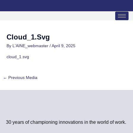
Skip
to
content
Cloud_1.svg
By
L'AINE_webmaster
/
April 9, 2025
cloud_1.svg
←
Previous Media
30 years of championing innovations in the world of work.