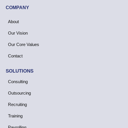
COMPANY
About
Our Vision
Our Core Values
Contact
SOLUTIONS
Consulting
Outsourcing
Recruiting
Training
Payrolling