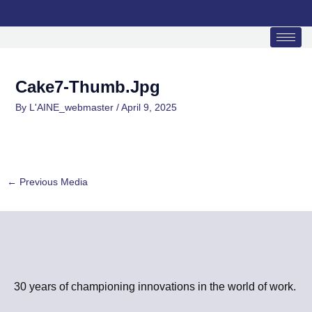
Skip
to
content
Cake7-Thumb.jpg
By
L'AINE_webmaster
/
April 9, 2025
←
Previous Media
30 years of championing innovations in the world of work.