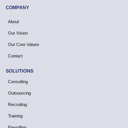
COMPANY
About
Our Vision
Our Core Values
Contact
SOLUTIONS
Consulting
Outsourcing
Recruiting
Training
Payrolling