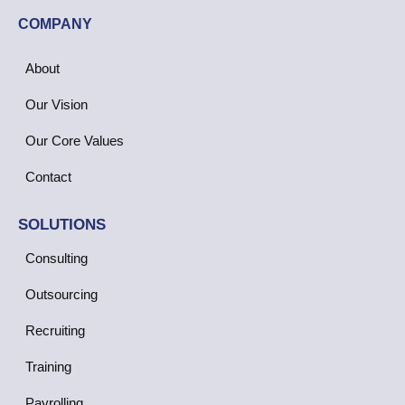
COMPANY
About
Our Vision
Our Core Values
Contact
SOLUTIONS
Consulting
Outsourcing
Recruiting
Training
Payrolling