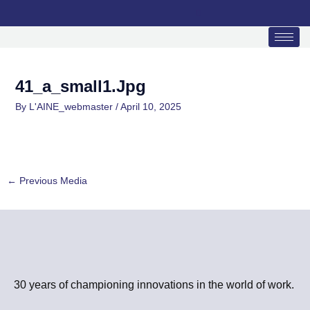
Skip
to
content
41_a_small1.jpg
By
L'AINE_webmaster
/
April 10, 2025
←
Previous Media
30 years of championing innovations in the world of work.