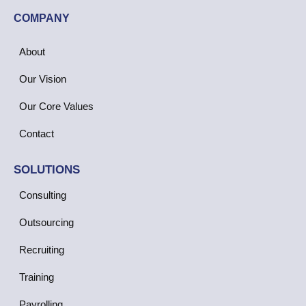
COMPANY
About
Our Vision
Our Core Values
Contact
SOLUTIONS
Consulting
Outsourcing
Recruiting
Training
Payrolling