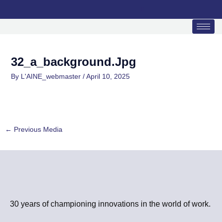
Skip
to
content
32_a_background.jpg
By
L'AINE_webmaster
/
April 10, 2025
←
Previous Media
30 years of championing innovations in the world of work.