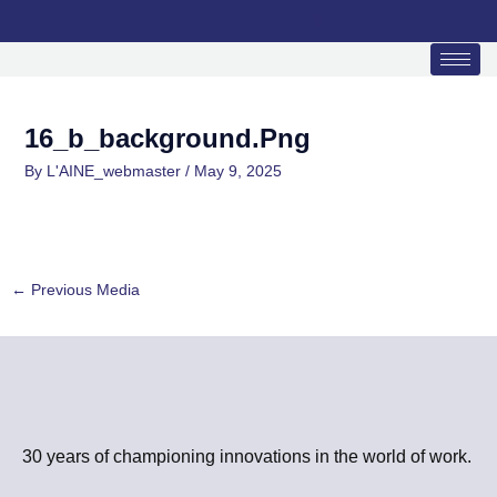
Skip
to
content
16_b_background.png
By
L'AINE_webmaster
/
May 9, 2025
←
Previous Media
30 years of championing innovations in the world of work.