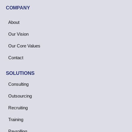
COMPANY
About
Our Vision
Our Core Values
Contact
SOLUTIONS
Consulting
Outsourcing
Recruiting
Training
Payrolling